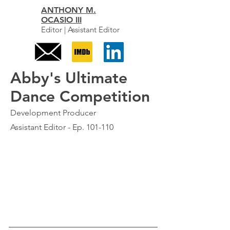
ANTHONY M.
OCASIO III
Editor | Assistant Editor
Abby's Ultimate
Dance Competition
Development Producer
Assistant Editor - Ep. 101-110