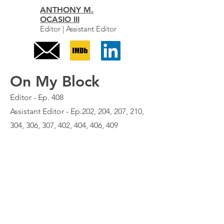
ANTHONY M.
OCASIO III
Editor | Assistant Editor
On My Block
Editor - Ep. 408
Assistant Editor - Ep.202, 204, 207, 210,
304, 306, 307, 402, 404, 406, 409